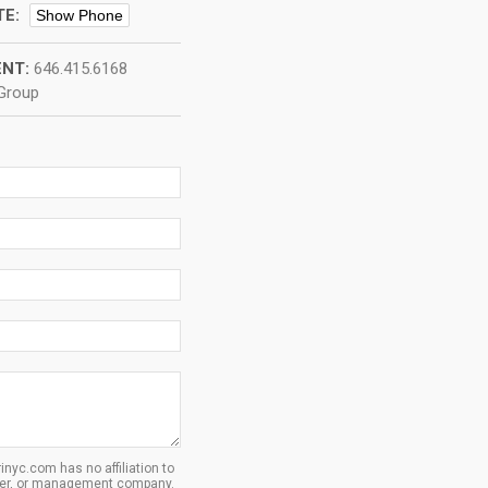
TE:
Show Phone
NT:
646.415.6168
 Group
inyc.com has no affiliation to
oper, or management company.