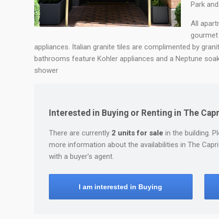
Park and 
All apar
gourmet 
appliances. Italian granite tiles are complimented by grani
bathrooms feature Kohler appliances and a Neptune soaki
shower
Interested in Buying or Renting in The Ca
There are currently
2 units for sale
in the building. P
more information about the availabilities in The Ca
with a buyer's agent.
I am interested in Buying