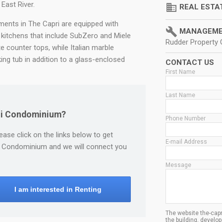
East River.
domain
REAL ESTA
tments in The Capri are equipped with
build
MANAGEME
kitchens that include SubZero and Miele
Rudder Property
te counter tops, while Italian marble
ng tub in addition to a glass-enclosed
CONTACT US
First Name
Last Name
pri Condominium?
Phone Number
lease click on the links below to get
E-mail Address
pri Condominium and we will connect you
Message
I am interested in Renting
The website the-capr
the building, devel