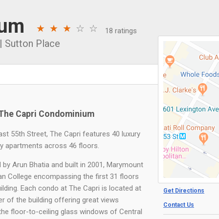
ium
18 ratings
|
Sutton Place
The Capri Condominium
ast 55th Street, The Capri features 40 luxury
ay apartments across 46 floors.
 by Arun Bhatia and built in 2001, Marymount
n College encompassing the first 31 floors
ilding. Each condo at The Capri is located at
Get Directions
r of the building offering great views
Contact Us
the floor-to-ceiling glass windows of Central