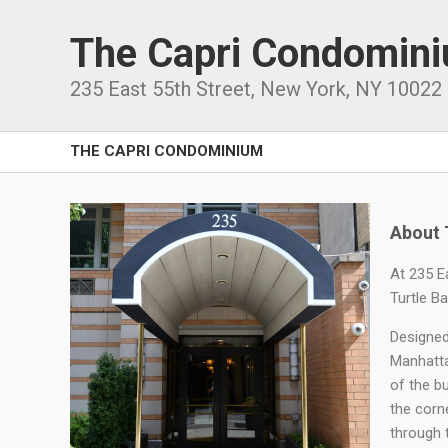
The Capri Condomin
235 East 55th Street
,
New York
,
NY
10022
THE CAPRI CONDOMINIUM
About 
At 235 E
Turtle B
Designed
Manhatta
of the bu
the corne
through 